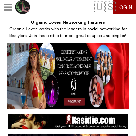
Test a string.
LOGIN
Organic Loven Networking Partners
Organic Loven works with the leaders in social networking for
lifestylers. Join these sites to meet great couples and singles!