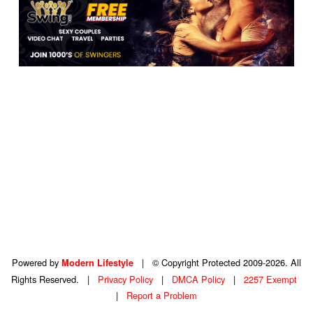
Powered by
|
© Copyright Protected 2009-2026. All
Modern Lifestyle
Rights Reserved.
|
Privacy Policy
|
DMCA Policy
|
2257 Exempt
|
Report a Problem